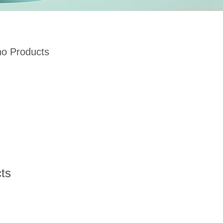
no Products
ts