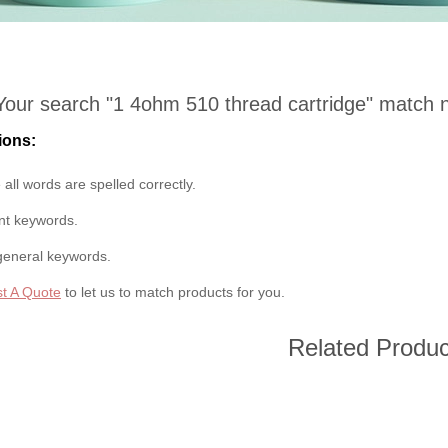
Your search "
1 4ohm 510 thread cartridge
" match 
ions:
all words are spelled correctly.
ent keywords.
general keywords.
t A Quote
to let us to match products for you.
Related Produc