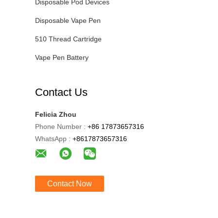
Disposable Pod Devices
Disposable Vape Pen
510 Thread Cartridge
Vape Pen Battery
Contact Us
Felicia Zhou
Phone Number :
+86 17873657316
WhatsApp :
+8617873657316
Contact Now