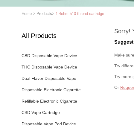
Home
>
Products
>
1 4ohm 510 thread cartridge
Sorry! 
All Products
Suggest
Make sure 
CBD Disposable Vape Device
Try differ
THC Disposable Vape Device
Try more 
Dual Flavor Disposable Vape
Or
Reques
Disposable Electronic Cigarette
Refillable Electronic Cigarette
CBD Vape Cartridge
Disposable Vape Pod Device