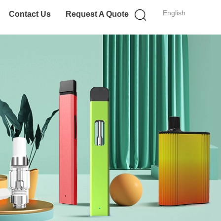
English
Contact Us
Request A Quote