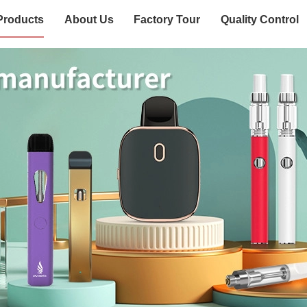
Products
About Us
Factory Tour
Quality Control