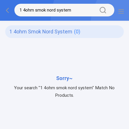
1 4ohm Smok Nord System
(0)
Sorry~
Your search "1 4ohm smok nord system" Match No
Products.