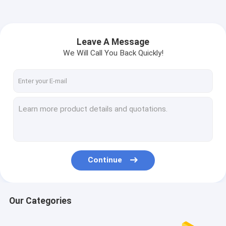
Leave A Message
We Will Call You Back Quickly!
Continue
Our Categories