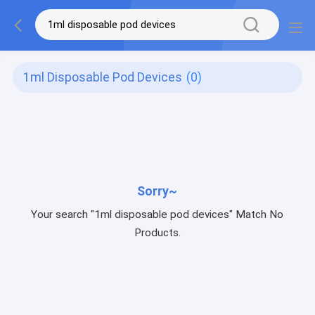
1ml Disposable Pod Devices
(0)
Sorry~
Your search "1ml disposable pod devices" Match No
Products.