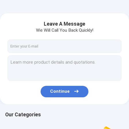
Leave A Message
We Will Call You Back Quickly!
Continue
Our Categories