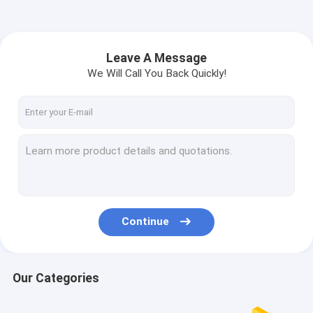
Leave A Message
We Will Call You Back Quickly!
Continue
Our Categories