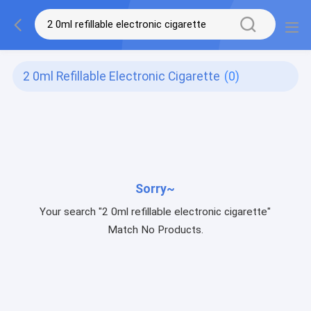
2 0ml Refillable Electronic Cigarette
(0)
Sorry~
Your search "2 0ml refillable electronic cigarette"
Match No Products.