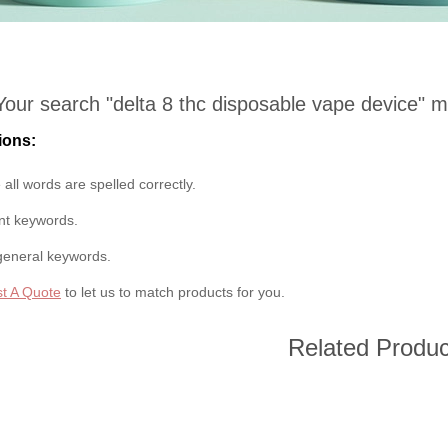
Your search "
delta 8 thc disposable vape device
" m
ions:
all words are spelled correctly.
ent keywords.
general keywords.
t A Quote
to let us to match products for you.
Related Produc