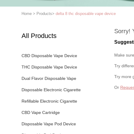
Home
>
Products
>
delta 8 thc disposable vape device
Sorry! 
All Products
Suggest
Make sure 
CBD Disposable Vape Device
Try differ
THC Disposable Vape Device
Try more 
Dual Flavor Disposable Vape
Or
Reques
Disposable Electronic Cigarette
Refillable Electronic Cigarette
CBD Vape Cartridge
Disposable Vape Pod Device