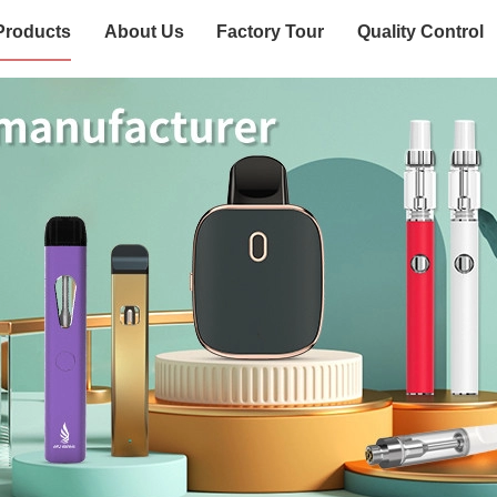
Products
About Us
Factory Tour
Quality Control