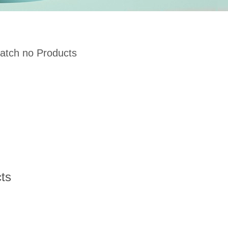
atch no Products
ts