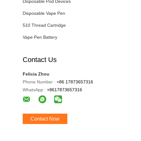
Disposable Pod Devices
Disposable Vape Pen
510 Thread Cartridge
Vape Pen Battery
Contact Us
Felicia Zhou
Phone Number :
+86 17873657316
WhatsApp :
+8617873657316
Contact Now