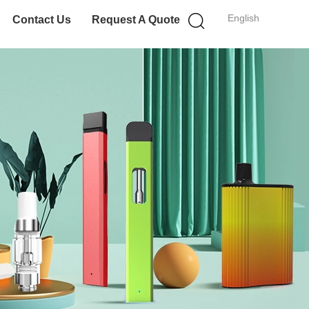
English
Contact Us
Request A Quote