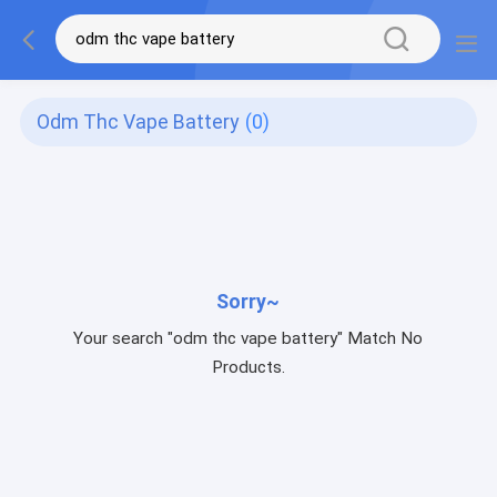
Odm Thc Vape Battery
(0)
Sorry~
Your search "odm thc vape battery" Match No
Products.