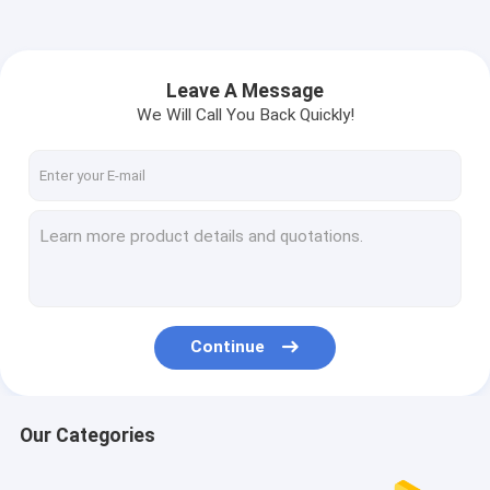
Leave A Message
We Will Call You Back Quickly!
Continue
Our Categories