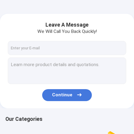
Leave A Message
We Will Call You Back Quickly!
Continue
Our Categories