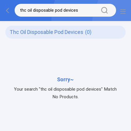
Thc Oil Disposable Pod Devices
(0)
Sorry~
Your search "thc oil disposable pod devices" Match
No Products.